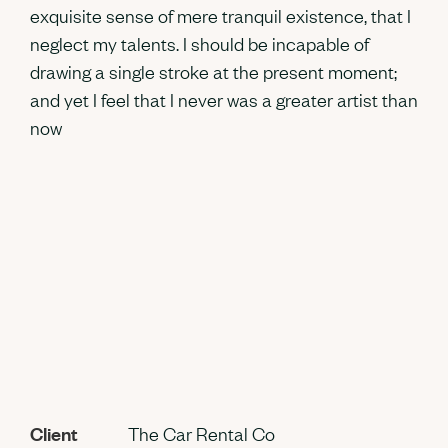
exquisite sense of mere tranquil existence, that I
neglect my talents. I should be incapable of
drawing a single stroke at the present moment;
and yet I feel that I never was a greater artist than
now
Client
The Car Rental Co