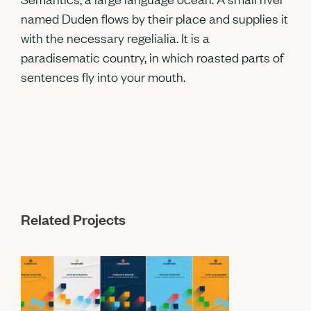
named Duden flows by their place and supplies it
with the necessary regelialia. It is a
paradisematic country, in which roasted parts of
sentences fly into your mouth.
Related Projects