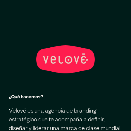
¿Qué hacemos?
Velové es una agencia de branding
estratégico que te acompaña a definir,
diseñar y liderar una marca de clase mundial