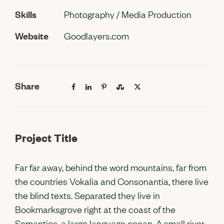
Skills
Photography / Media Production
Website
Goodlayers.com
Share
Project Title
Far far away, behind the word mountains, far from
the countries Vokalia and Consonantia, there live
the blind texts. Separated they live in
Bookmarksgrove right at the coast of the
Semantics, a large language ocean. A small river