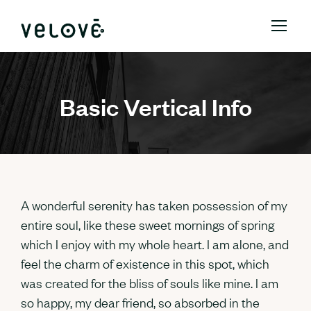
Basic Vertical Info
A wonderful serenity has taken possession of my
entire soul, like these sweet mornings of spring
which I enjoy with my whole heart. I am alone, and
feel the charm of existence in this spot, which
was created for the bliss of souls like mine. I am
so happy, my dear friend, so absorbed in the