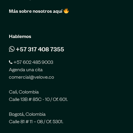
Más sobre nosotros aquí
Hablemos
+57 317 408 7355
+57 602 485 9003
Agenda una cita
comercial@velove.co
Cali, Colombia
Calle 13B # 85C - 10 / Of. 601.
Bogotá, Colombia
Calle 81 # 11 – 08 / Of. 5301.