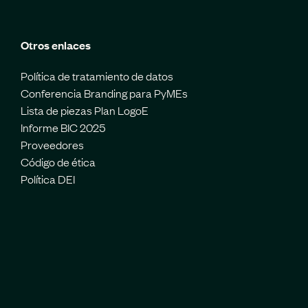
Otros enlaces
Política de tratamiento de datos
Conferencia Branding para PyMEs
Lista de piezas Plan LogoE
Informe BIC 2025
Proveedores
Código de ética
Política DEI