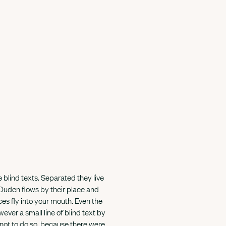
 blind texts. Separated they live
 Duden flows by their place and
nces fly into your mouth. Even the
ever a small line of blind text by
not to do so, because there were