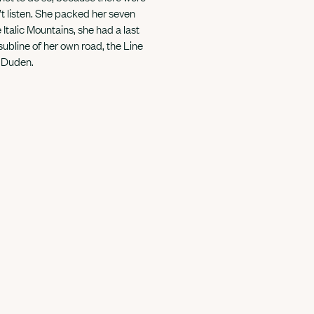
t listen. She packed her seven
e Italic Mountains, she had a last
ubline of her own road, the Line
d Duden.