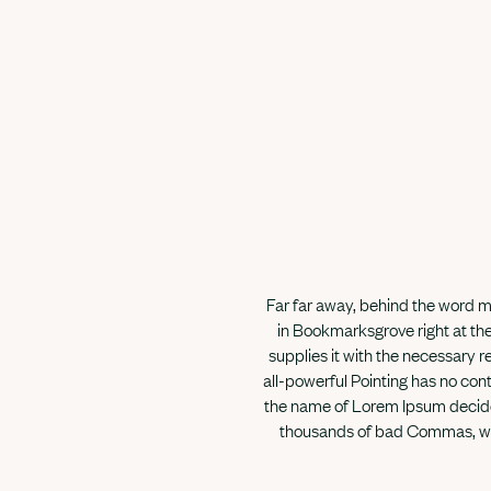
Far far away, behind the word mo
in Bookmarksgrove right at the
supplies it with the necessary re
all-powerful Pointing has no cont
the name of Lorem Ipsum decided
thousands of bad Commas, wild