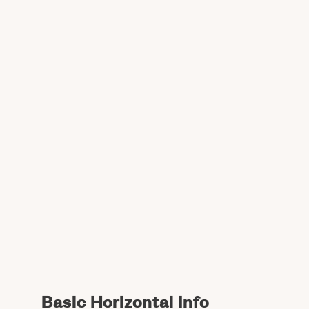
Basic Horizontal Info