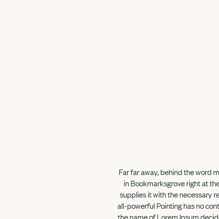
Far far away, behind the word mo
in Bookmarksgrove right at the
supplies it with the necessary re
all-powerful Pointing has no cont
the name of Lorem Ipsum decided