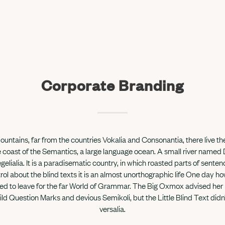
Corporate Branding
untains, far from the countries Vokalia and Consonantia, there live the
 coast of the Semantics, a large language ocean. A small river named
gelialia. It is a paradisematic country, in which roasted parts of sente
rol about the blind texts it is an almost unorthographic life One day how
 to leave for the far World of Grammar. The Big Oxmox advised her 
 Question Marks and devious Semikoli, but the Little Blind Text didn’
versalia.