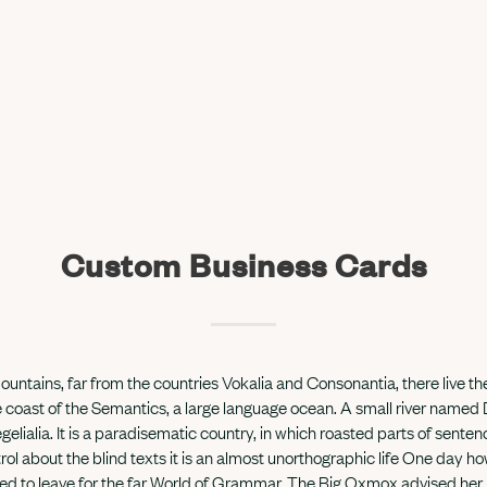
Custom Business Cards
untains, far from the countries Vokalia and Consonantia, there live the
 coast of the Semantics, a large language ocean. A small river named
gelialia. It is a paradisematic country, in which roasted parts of sente
rol about the blind texts it is an almost unorthographic life One day how
 to leave for the far World of Grammar. The Big Oxmox advised her 