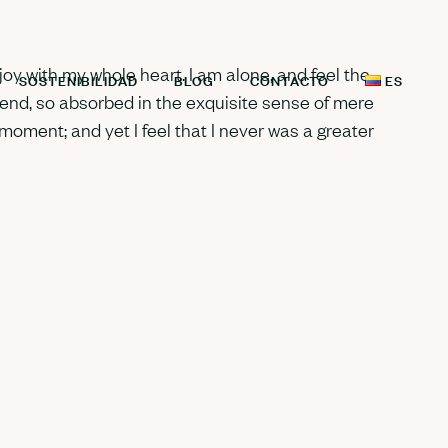
oy with my whole heart. I am alone, and feel the
SOSTENIBILIDAD
BLOG
CONTACTO
ES
riend, so absorbed in the exquisite sense of mere
 moment; and yet I feel that I never was a greater