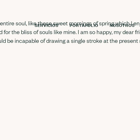
tire soul, like these sweet mornings of spring which I enj
SERVICIOS
PORTAFOLIO
NOSOTROS
 for the bliss of souls like mine. I am so happy, my dear f
ould be incapable of drawing a single stroke at the present