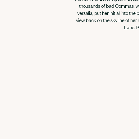
thousands of bad Commas, wild
versalia, put her initial into th
view back on the skyline of her
Lane. P