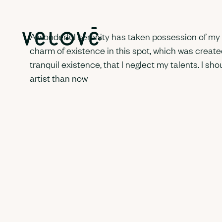
A wonderful serenity has taken possession of my en
charm of existence in this spot, which was created
tranquil existence, that I neglect my talents. I sh
artist than now