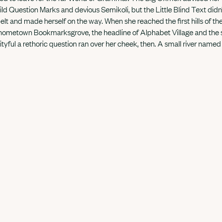
 Question Marks and devious Semikoli, but the Little Blind Text didn’
e belt and made herself on the way. When she reached the first hills of th
 hometown Bookmarksgrove, the headline of Alphabet Village and the s
ityful a rethoric question ran over her cheek, then. A small river name