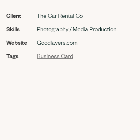
Client
The Car Rental Co
Skills
Photography / Media Production
Website
Goodlayers.com
Tags
Business Card