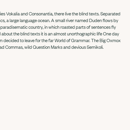
ies Vokalia and Consonantia, there live the blind texts. Separated
tics, a large language ocean. A small river named Duden flows by
s a paradisematic country, in which roasted parts of sentences fly
 about the blind texts it is an almost unorthographic life One day
sum decided to leave for the far World of Grammar. The Big Oxmox
 bad Commas, wild Question Marks and devious Semikoli.