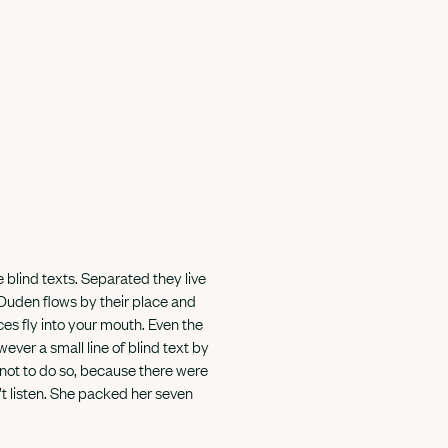
 blind texts. Separated they live
 Duden flows by their place and
nces fly into your mouth. Even the
ever a small line of blind text by
not to do so, because there were
t listen. She packed her seven