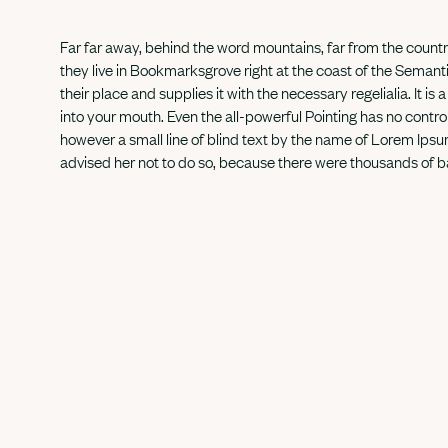
Far far away, behind the word mountains, far from the countr
they live in Bookmarksgrove right at the coast of the Seman
their place and supplies it with the necessary regelialia. It i
into your mouth. Even the all-powerful Pointing has no control
however a small line of blind text by the name of Lorem Ip
advised her not to do so, because there were thousands of